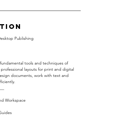
ption
Desktop Publishing
e fundamental tools and techniques of
ofessional layouts for print and digital
 design documents, work with text and
iciently.
__
and Workspace
Guides