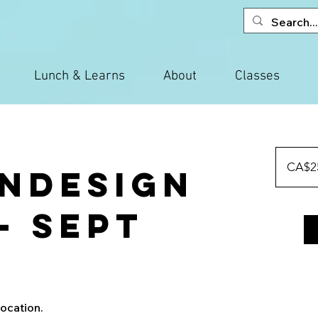
Lunch & Learns
About
Classes
250
Canadian
CA$2
InDesign
dollars
 - Sept
location.