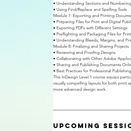
• Understanding Sections and Numberin
• Using Find/Replace and Spelling Tools
Module 7: Exporting and Printing Docume
• Preparing Files for Print and Digital Publ
• Exporting PDFs with Different Settings
• Preflighting and Packaging Files for Prin
• Understanding Bleeds, Margins, and Pri
Module 8: Finalizing and Sharing Projects
• Reviewing and Proofing Designs
• Collaborating with Other Adobe Applica
• Sharing and Publishing Documents Onli
• Best Practices for Professional Publishin
This InDesign Level 1 course equips partici
visually compelling layouts for both print 
more advanced design work.
Upcoming Sessi