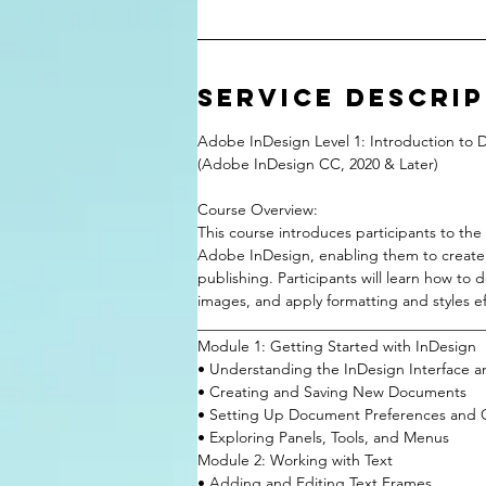
Service Descri
Adobe InDesign Level 1: Introduction to 
(Adobe InDesign CC, 2020 & Later)
Course Overview:
This course introduces participants to th
Adobe InDesign, enabling them to create pr
publishing. Participants will learn how to
images, and apply formatting and styles eff
______________________________________
Module 1: Getting Started with InDesign
• Understanding the InDesign Interface 
• Creating and Saving New Documents
• Setting Up Document Preferences and 
• Exploring Panels, Tools, and Menus
Module 2: Working with Text
• Adding and Editing Text Frames