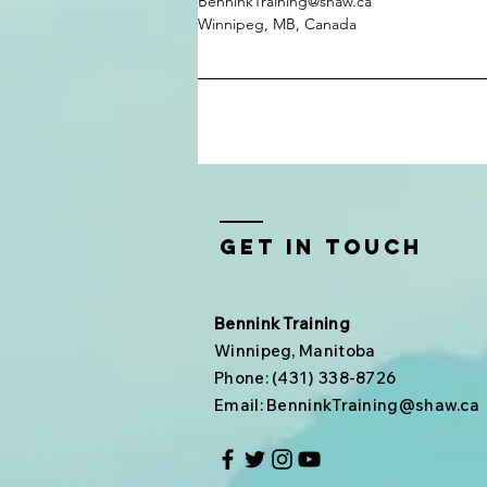
BenninkTraining@shaw.ca
Winnipeg, MB, Canada
Get In Touch
Bennink Training
Winnipeg, Manitoba
Phone: (431) 338-8726
Email:
BenninkTraining@shaw.ca