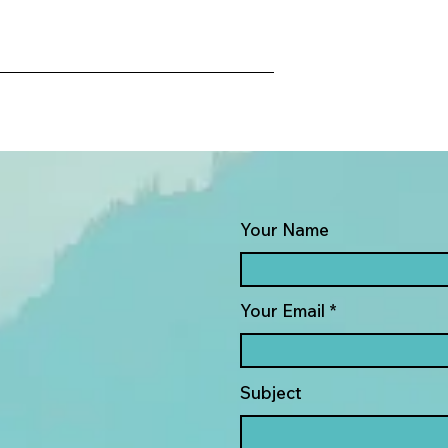
Your Name
Your Email
Subject