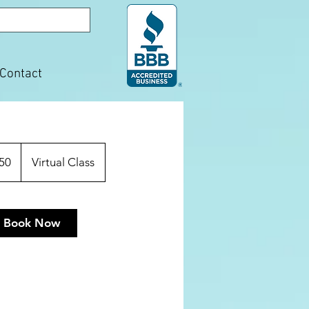
Contact
50
Virtual Class
Book Now