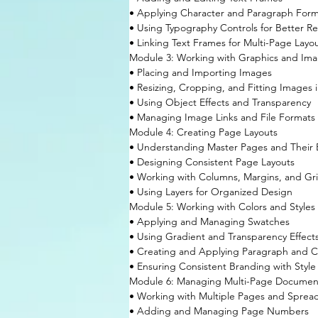
• Applying Character and Paragraph Form
• Using Typography Controls for Better Re
• Linking Text Frames for Multi-Page Layo
Module 3: Working with Graphics and Im
• Placing and Importing Images
• Resizing, Cropping, and Fitting Images 
• Using Object Effects and Transparency
• Managing Image Links and File Formats
Module 4: Creating Page Layouts
• Understanding Master Pages and Their 
• Designing Consistent Page Layouts
• Working with Columns, Margins, and Gr
• Using Layers for Organized Design
Module 5: Working with Colors and Styles
• Applying and Managing Swatches
• Using Gradient and Transparency Effect
• Creating and Applying Paragraph and Ch
• Ensuring Consistent Branding with Style
Module 6: Managing Multi-Page Documen
• Working with Multiple Pages and Sprea
• Adding and Managing Page Numbers