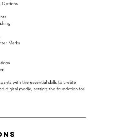
g Options
nts
ishing
t
nter Marks
tions
ne
g
pants with the essential skills to create
and digital media, setting the foundation for
ons