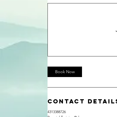
Book Now
Contact Detail
4313388726