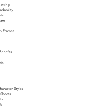
atting
adability
uts
ages
in Frames
Benefits
ids
s
aracter Styles
 Sheets
ts
ds