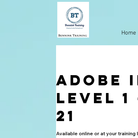
Home
Adobe 
Level 1
21
Available online or at your training 