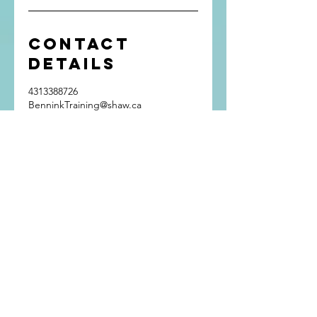
Contact
Details
4313388726
BenninkTraining@shaw.ca
Winnipeg, MB, Canada
Get In Touch
Bennink Training
Winnipeg, Manitoba
Phone:
(431) 338-8726
Email:
BenninkTraining@shaw.ca