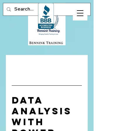
Data
Analysis
with