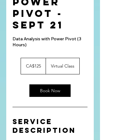
Power
Pivot -
Sept 21
Data Analysis with Power Pivot (3
Hours)
125
Canadian
CA$125
Virtual Class
dollars
Book Now
Service
Description