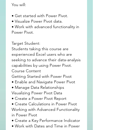
You will:
• Get started with Power Pivot.
• Visualize Power Pivot data.
• Work with advanced functionality in
Power Pivot.
Target Student:
Students taking this course are
experienced Excel users who are
seeking to advance their data-analysis
capabilities by using Power Pivot.
Course Content
Getting Started with Power Pivot
• Enable and Navigate Power Pivot
• Manage Data Relationships
Visualizing Power Pivot Data
• Create a Power Pivot Report
• Create Calculations in Power Pivot
Working with Advanced Functionality
in Power Pivot
• Create a Key Performance Indicator
• Work with Dates and Time in Power