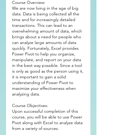
Course Overview:
We are now living in the age of big
data. Data is being collected all the
time and for increasingly detailed
transactions. This can lead to an
overwhelming amount of data, which
brings about a need for people who
can analyze large amounts of data
quickly. Fortunately, Excel provides
Power Pivot to help you organize,
manipulate, and report on your data
in the best way possible. Since a tool
is only as good as the person using it,
it is important to gain a solid
understanding of Power Pivot to
maximize your effectiveness when
analyzing data.
Course Objectives:
Upon successful completion of this
course, you will be able to use Power
Pivot along with Excel to analyze data
from a variety of sources.