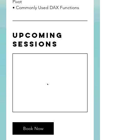
Pivot
Upcoming
Sessions
Book Now