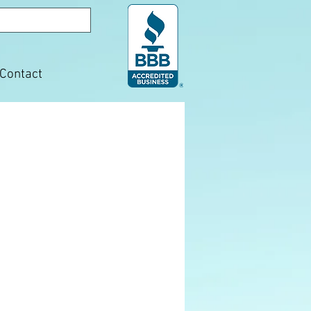
Contact