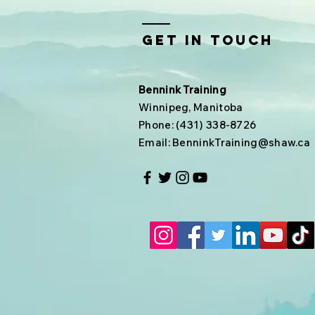
Get In Touch
Bennink Training
Winnipeg, Manitoba
Phone: (431) 338-8726
Email:
BenninkTraining@shaw.ca