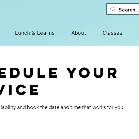
Lunch & Learns
About
Classes
edule your
vice
lability and book the date and time that works for you