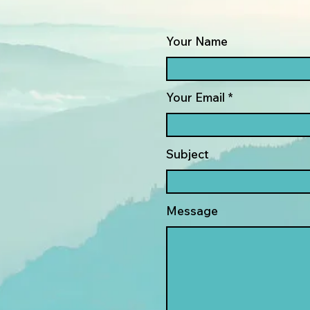
Your Name
Your Email
Subject
Message