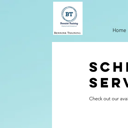
Home
Sch
ser
Check out our avai