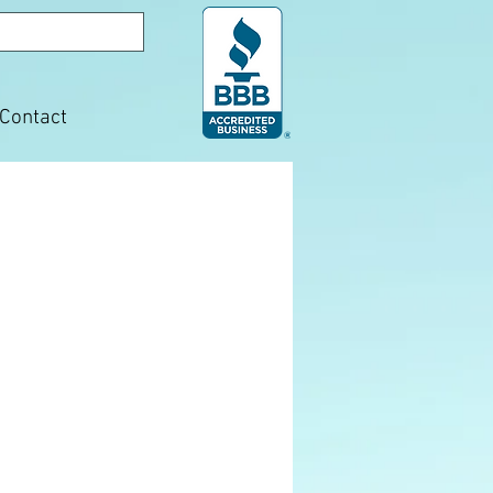
Contact