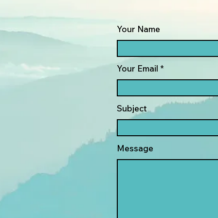
Your Name
Your Email
Subject
Message