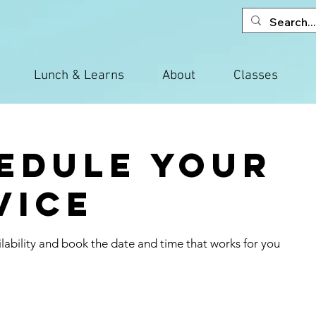
Lunch & Learns
About
Classes
edule your
vice
lability and book the date and time that works for you