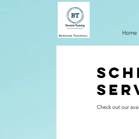
Home
Sch
ser
Check out our avai