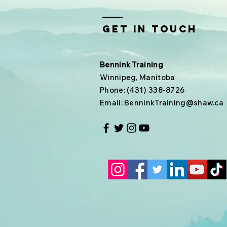
Get In Touch
Bennink Training
Winnipeg, Manitoba
Phone: (431) 338-8726
Email:
BenninkTraining@shaw.ca