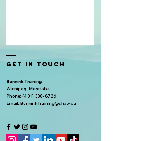
Get In Touch
Bennink Training
Winnipeg, Manitoba
Phone:
(431) 338-8726
Email:
BenninkTraining@shaw.ca