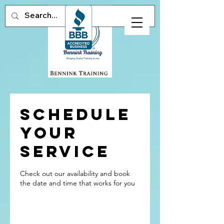
Schedule
your
service
Check out our availability and book
the date and time that works for you