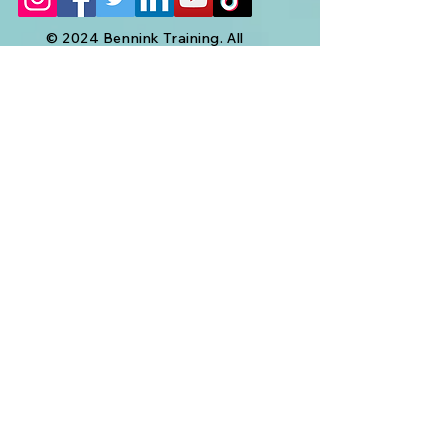
© 2024 Bennink Training. All
Rights Reserved.
Your Name
Your Email
Subject
Message