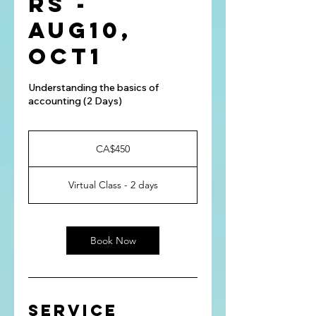
rs -
Aug10,
Oct1
Understanding the basics of
accounting (2 Days)
450
Canadian
CA$450
dollars
Virtual Class - 2 days
Book Now
Service