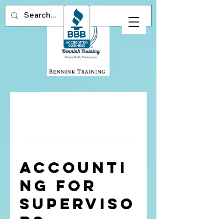
Accounti
ng for
Superviso