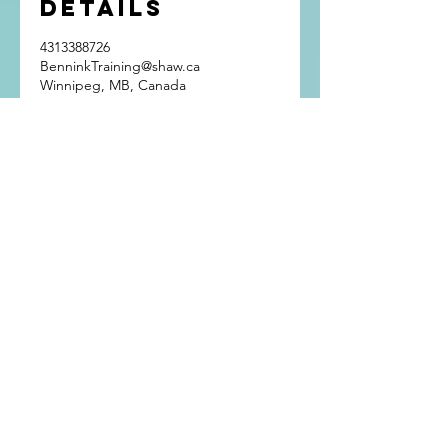
Details
4313388726
BenninkTraining@shaw.ca
Winnipeg, MB, Canada
Get In Touch
Bennink Training
Winnipeg, Manitoba
Phone:
(431) 338-8726
Email:
BenninkTraining@shaw.ca