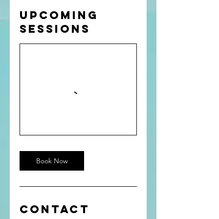
Upcoming
Sessions
Book Now
Contact