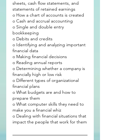
sheets, cash flow statements, and
statements of retained earnings
o How a chart of accounts is created
o Cash and accrual accounting
o Single and double entry
bookkeeping
o Debits and credits
o Identifying and analyzing important
financial data
o Making financial decisions
o Reading annual reports
o Determining whether a company is
financially high or low risk
o Different types of organizational
financial plans
o What budgets are and how to
prepare them
o What computer skills they need to
make you a financial whiz
o Dealing with financial situations that