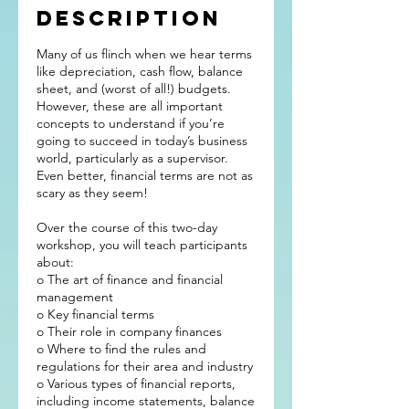
Description
Many of us flinch when we hear terms
like depreciation, cash flow, balance
sheet, and (worst of all!) budgets.
However, these are all important
concepts to understand if you’re
going to succeed in today’s business
world, particularly as a supervisor.
Even better, financial terms are not as
scary as they seem!
Over the course of this two-day
workshop, you will teach participants
about:
o The art of finance and financial
management
o Key financial terms
o Their role in company finances
o Where to find the rules and
regulations for their area and industry
o Various types of financial reports,
including income statements, balance