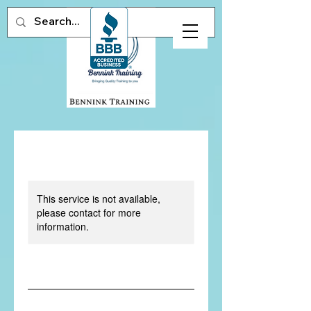
This service is not available,
please contact for more
information.