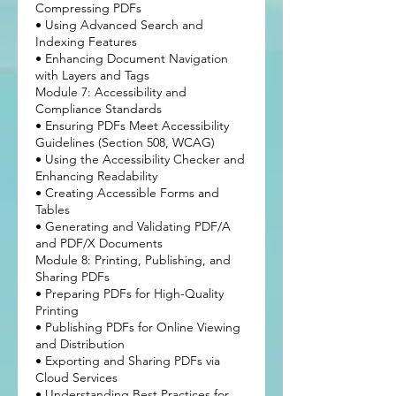
Compressing PDFs
• Using Advanced Search and
Indexing Features
• Enhancing Document Navigation
with Layers and Tags
Module 7: Accessibility and
Compliance Standards
• Ensuring PDFs Meet Accessibility
Guidelines (Section 508, WCAG)
• Using the Accessibility Checker and
Enhancing Readability
• Creating Accessible Forms and
Tables
• Generating and Validating PDF/A
and PDF/X Documents
Module 8: Printing, Publishing, and
Sharing PDFs
• Preparing PDFs for High-Quality
Printing
• Publishing PDFs for Online Viewing
and Distribution
• Exporting and Sharing PDFs via
Cloud Services
• Understanding Best Practices for