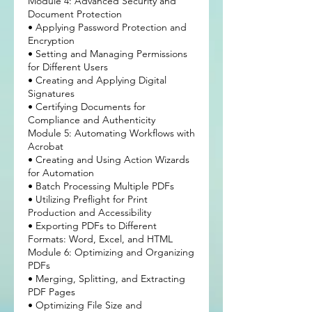
Module 4: Advanced Security and
Document Protection
• Applying Password Protection and
Encryption
• Setting and Managing Permissions
for Different Users
• Creating and Applying Digital
Signatures
• Certifying Documents for
Compliance and Authenticity
Module 5: Automating Workflows with
Acrobat
• Creating and Using Action Wizards
for Automation
• Batch Processing Multiple PDFs
• Utilizing Preflight for Print
Production and Accessibility
• Exporting PDFs to Different
Formats: Word, Excel, and HTML
Module 6: Optimizing and Organizing
PDFs
• Merging, Splitting, and Extracting
PDF Pages
• Optimizing File Size and