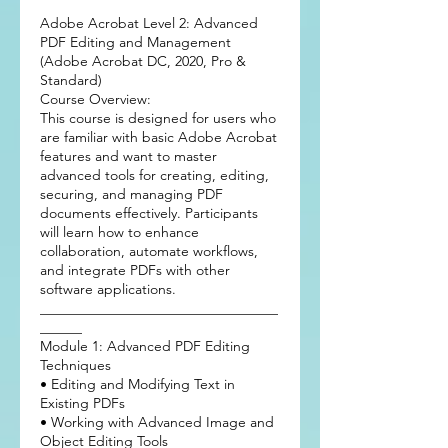
Adobe Acrobat Level 2: Advanced
PDF Editing and Management
(Adobe Acrobat DC, 2020, Pro &
Standard)
Course Overview:
This course is designed for users who
are familiar with basic Adobe Acrobat
features and want to master
advanced tools for creating, editing,
securing, and managing PDF
documents effectively. Participants
will learn how to enhance
collaboration, automate workflows,
and integrate PDFs with other
software applications.
__________________________________
______
Module 1: Advanced PDF Editing
Techniques
• Editing and Modifying Text in
Existing PDFs
• Working with Advanced Image and
Object Editing Tools