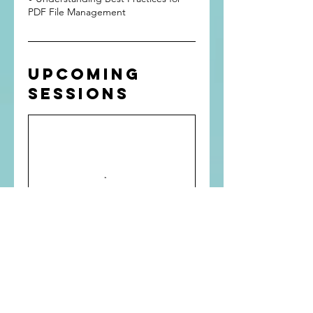
Upcoming
Sessions
Contact
Details