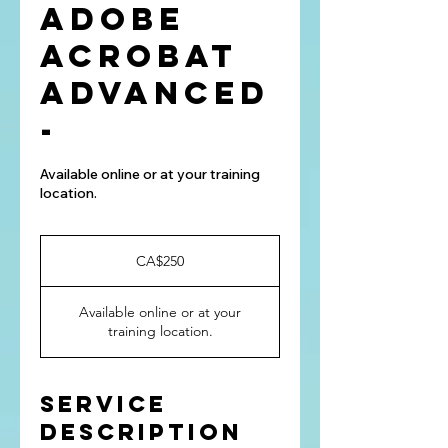
Adobe
Acrobat
Advanced
-
Available online or at your training
location.
250
Canadian
CA$250
dollars
Available online or at your
training location.
Service
Description