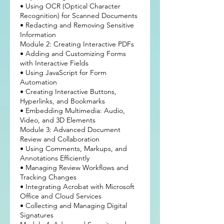
• Using OCR (Optical Character
Recognition) for Scanned Documents
• Redacting and Removing Sensitive
Information
Module 2: Creating Interactive PDFs
• Adding and Customizing Forms
with Interactive Fields
• Using JavaScript for Form
Automation
• Creating Interactive Buttons,
Hyperlinks, and Bookmarks
• Embedding Multimedia: Audio,
Video, and 3D Elements
Module 3: Advanced Document
Review and Collaboration
• Using Comments, Markups, and
Annotations Efficiently
• Managing Review Workflows and
Tracking Changes
• Integrating Acrobat with Microsoft
Office and Cloud Services
• Collecting and Managing Digital
Signatures