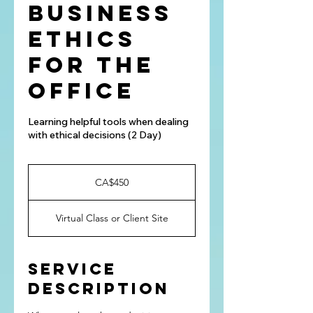
Business
Ethics
for the
Office
Learning helpful tools when dealing
with ethical decisions (2 Day)
450
Canadian
CA$450
dollars
Virtual Class or Client Site
Service
Description