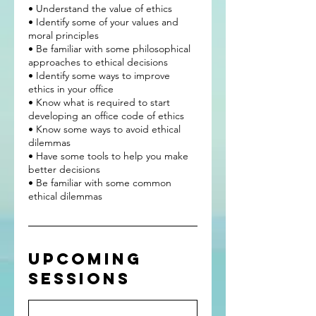
• Understand the value of ethics
• Identify some of your values and
moral principles
• Be familiar with some philosophical
approaches to ethical decisions
• Identify some ways to improve
ethics in your office
• Know what is required to start
developing an office code of ethics
• Know some ways to avoid ethical
dilemmas
• Have some tools to help you make
better decisions
• Be familiar with some common
Upcoming
Sessions