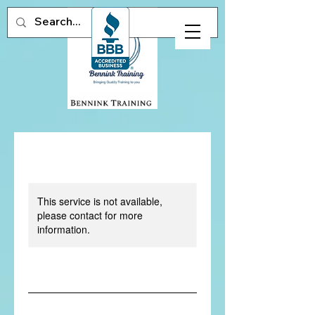
This service is not available,
please contact for more
information.