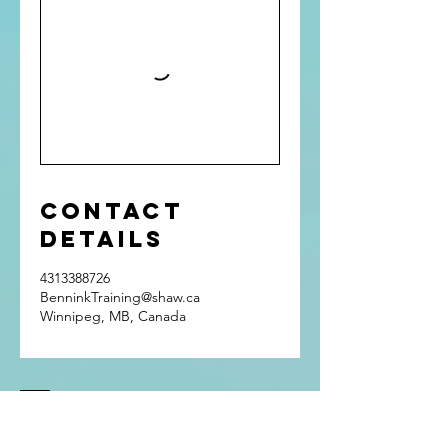
Contact
Details
4313388726
BenninkTraining@shaw.ca
Winnipeg, MB, Canada
Get In Touch