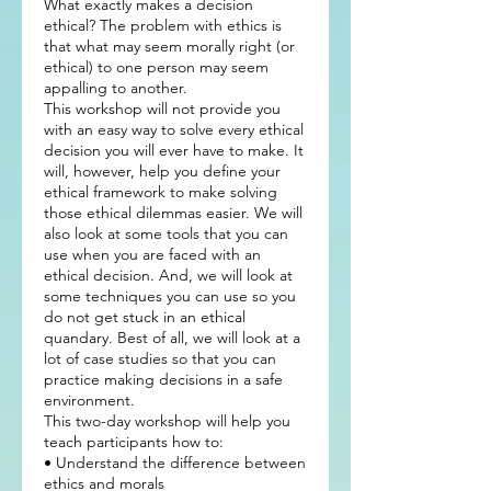
What exactly makes a decision
ethical? The problem with ethics is
that what may seem morally right (or
ethical) to one person may seem
appalling to another.
This workshop will not provide you
with an easy way to solve every ethical
decision you will ever have to make. It
will, however, help you define your
ethical framework to make solving
those ethical dilemmas easier. We will
also look at some tools that you can
use when you are faced with an
ethical decision. And, we will look at
some techniques you can use so you
do not get stuck in an ethical
quandary. Best of all, we will look at a
lot of case studies so that you can
practice making decisions in a safe
environment.
This two-day workshop will help you
teach participants how to:
• Understand the difference between
ethics and morals