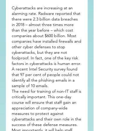
Cyberattacks are increasing at an
alarming rate. Radware reported that
there were 2.3 billion data breaches
in 2018 – almost three times more
than the year before – which cost
companies about $600 billion. Most
companies have installed firewalls and
other cyber defenses to stop
cyberattacks, but they are not
foolproof. In fact, one of the key risk
factors in cyberattacks is human error.
A recent Intel Security survey found
that 97 per cent of people could not
identify all the phishing emails in a
sample of 10 emails.
The need for training of non-IT staff is
critically important. This one-day
course will ensure that staff gain an
appreciation of company-wide
measures to protect against
cyberattacks and their own role in the
success of these defense measures.
Most importantly, it will help staff