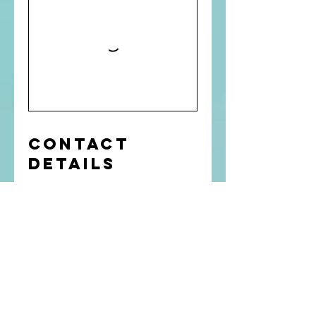
Contact
Details
4313388726
BenninkTraining@shaw.ca
Winnipeg, MB, Canada
Get In Touch