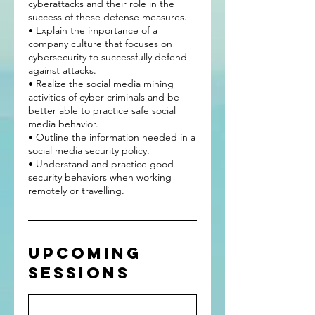
cyberattacks and their role in the
success of these defense measures.
• Explain the importance of a
company culture that focuses on
cybersecurity to successfully defend
against attacks.
• Realize the social media mining
activities of cyber criminals and be
better able to practice safe social
media behavior.
• Outline the information needed in a
social media security policy.
• Understand and practice good
security behaviors when working
Upcoming
Sessions