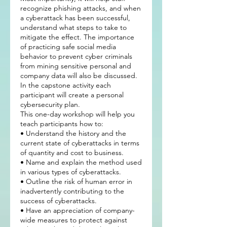
recognize phishing attacks, and when
a cyberattack has been successful,
understand what steps to take to
mitigate the effect. The importance
of practicing safe social media
behavior to prevent cyber criminals
from mining sensitive personal and
company data will also be discussed.
In the capstone activity each
participant will create a personal
cybersecurity plan.
This one-day workshop will help you
teach participants how to:
• Understand the history and the
current state of cyberattacks in terms
of quantity and cost to business.
• Name and explain the method used
in various types of cyberattacks.
• Outline the risk of human error in
inadvertently contributing to the
success of cyberattacks.
• Have an appreciation of company-
wide measures to protect against