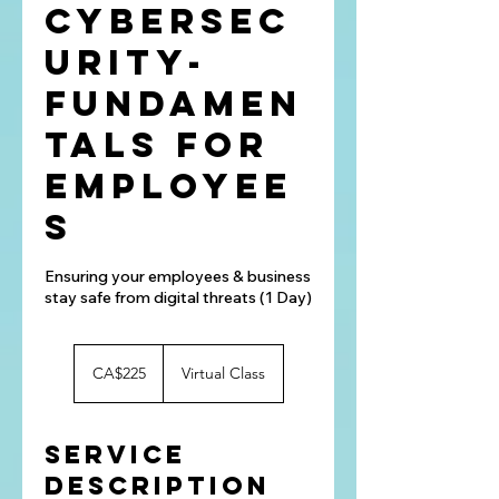
Cybersec
urity-
Fundamen
tals for
Employee
s
Ensuring your employees & business
stay safe from digital threats (1 Day)
225
Canadian
CA$225
Virtual Class
dollars
Service
Description