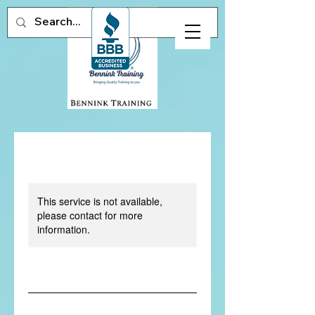
This service is not available,
please contact for more
information.