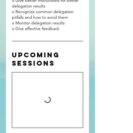
o Give better instructions for better
delegation results
o Recognize common delegation
pitfalls and how to avoid them
o Monitor delegation results
Upcoming
Sessions