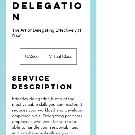
Delegatio
n
The Art of Delegating Effectively (1
Day)
225
Canadian
CA$225
Virtual Class
dollars
Service
Description
Effective delegation is one of the
most valuable skills you can master. It
reduces your workload and develops
employee skills. Delegating prepares
employees who work for you to be
able to handle your responsibilities
and simultaneously allows you to