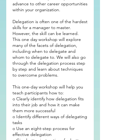
advance to other career opportunities
within your organization.
Delegation is often one of the hardest
skills for a manager to master.
However, the skill can be learned.
This one day workshop will explore
many of the facets of delegation,
including when to delegate and
whom to delegate to. We will also go
through the delegation process step
by step and learn about techniques
to overcome problems.
This one-day workshop will help you
teach participants how to:
o Clearly identify how delegation fits
into their job and how it can make
them more successful
o Identify different ways of delegating
tasks
o Use an eight-step process for
effective delegation