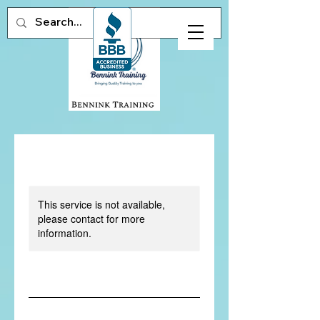
This service is not available,
please contact for more
information.