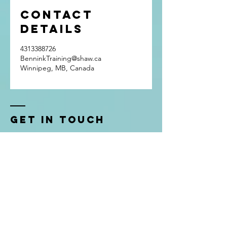
Contact
Details
4313388726
BenninkTraining@shaw.ca
Winnipeg, MB, Canada
Get In Touch
Bennink Training
Winnipeg, Manitoba
Phone:
(431) 338-8726
Email:
BenninkTraining@shaw.ca