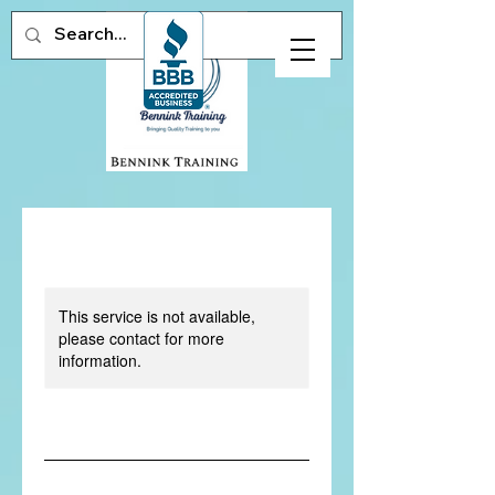
This service is not available,
please contact for more
information.