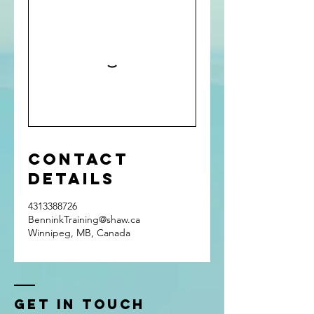
Contact
Details
4313388726
BenninkTraining@shaw.ca
Winnipeg, MB, Canada
Get In Touch