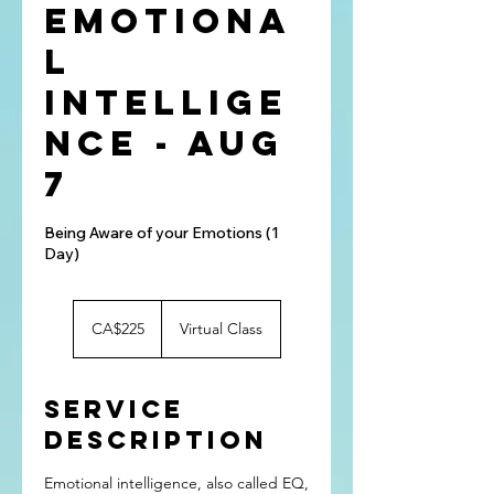
Emotiona
l
Intellige
nce - Aug
7
Being Aware of your Emotions (1
Day)
225
Canadian
CA$225
Virtual Class
dollars
Service
Description
Emotional intelligence, also called EQ,