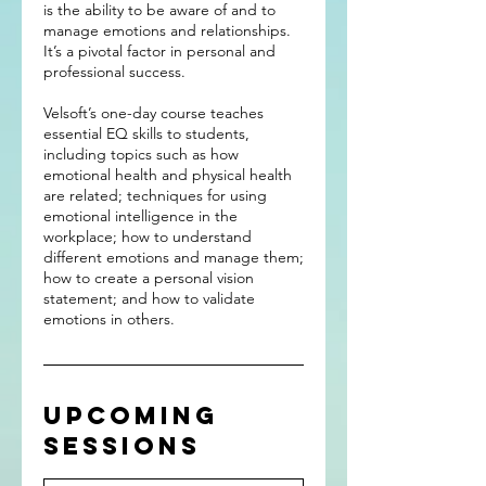
is the ability to be aware of and to
manage emotions and relationships.
It’s a pivotal factor in personal and
professional success.
Velsoft’s one-day course teaches
essential EQ skills to students,
including topics such as how
emotional health and physical health
are related; techniques for using
emotional intelligence in the
workplace; how to understand
different emotions and manage them;
how to create a personal vision
statement; and how to validate
emotions in others.
Upcoming
Sessions