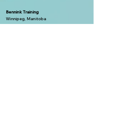
Bennink Training
Winnipeg, Manitoba
Phone:
(431) 338-8726
Email:
BenninkTraining@shaw.ca
© 2024 Bennink Training. All
Rights Reserved.
Your Name
Your Email