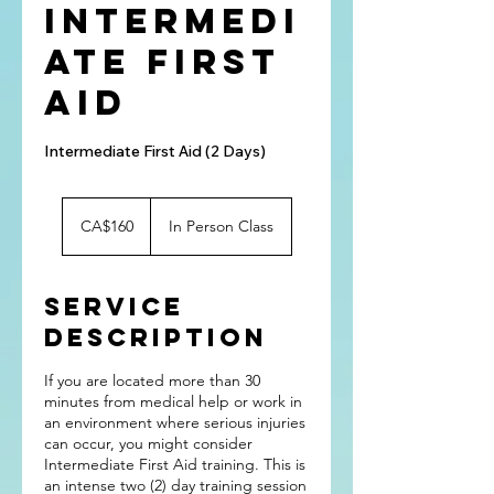
Intermedi
ate First
Aid
Intermediate First Aid (2 Days)
160
Canadian
CA$160
In Person Class
dollars
Service
Description
If you are located more than 30
minutes from medical help or work in
an environment where serious injuries
can occur, you might consider
Intermediate First Aid training. This is
an intense two (2) day training session