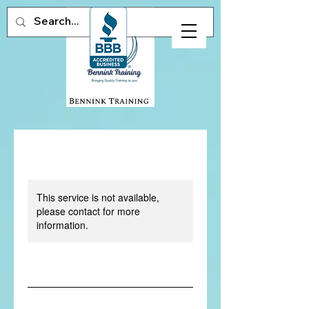
This service is not available,
please contact for more
information.