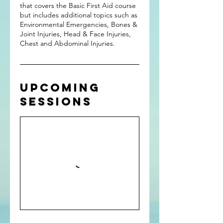
that covers the Basic First Aid course
but includes additional topics such as
Environmental Emergencies, Bones &
Joint Injuries, Head & Face Injuries,
Chest and Abdominal Injuries.
Upcoming
Sessions