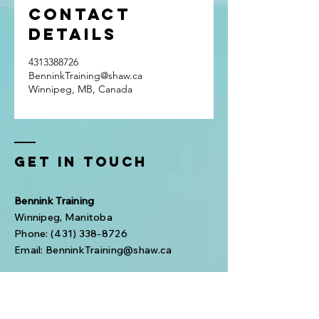
Contact
Details
4313388726
BenninkTraining@shaw.ca
Winnipeg, MB, Canada
Get In Touch
Bennink Training
Winnipeg, Manitoba
Phone:
(431) 338-8726
Email:
BenninkTraining@shaw.ca