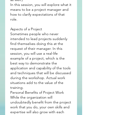
In this session, you will explore what it
means to be a project manager and
how to clarify expectations of that
role.
Aspects of a Project
Sometimes people who never
intended to lead projects suddenly
find themselves doing this at the
request of their manager. In this
session, you will use a real-life
example of a project, which is the
best way to demonstrate the
application and capability of the tools
and techniques that will be discussed
during the workshop. Actual work
situations add to the value of the
training.
Personal Benefits of Project Work
While the organization will
undoubtedly benefit from the project
work that you do, your own skills and
expertise will also grow with each