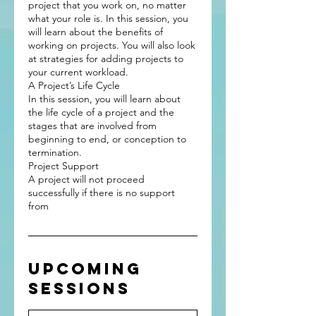
project that you work on, no matter
what your role is. In this session, you
will learn about the benefits of
working on projects. You will also look
at strategies for adding projects to
your current workload.
A Project’s Life Cycle
In this session, you will learn about
the life cycle of a project and the
stages that are involved from
beginning to end, or conception to
termination.
Project Support
A project will not proceed
successfully if there is no support
Upcoming
Sessions