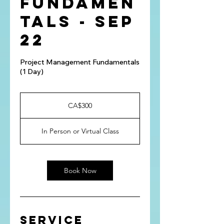
Fundamen
tals - Sep
22
Project Management Fundamentals
(1 Day)
300
Canadian
CA$300
dollars
In Person or Virtual Class
Book Now
Service