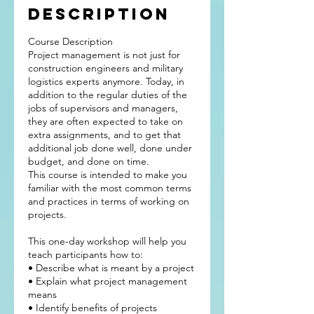
Description
Course Description
Project management is not just for
construction engineers and military
logistics experts anymore. Today, in
addition to the regular duties of the
jobs of supervisors and managers,
they are often expected to take on
extra assignments, and to get that
additional job done well, done under
budget, and done on time.
This course is intended to make you
familiar with the most common terms
and practices in terms of working on
projects.
This one-day workshop will help you
teach participants how to:
• Describe what is meant by a project
• Explain what project management
means
• Identify benefits of projects