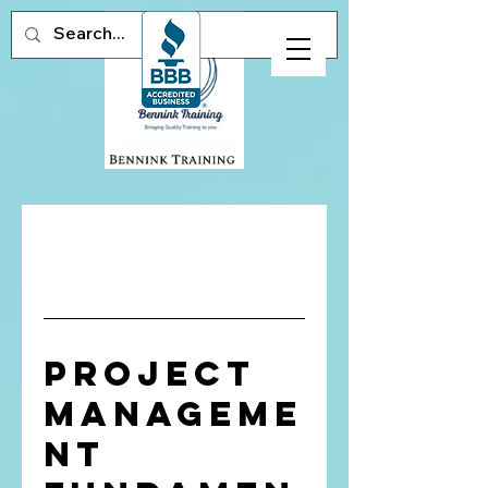
Project
Manageme
nt