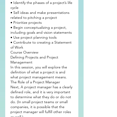
• Identify the phases of a project’s life
cycle
• Sell ideas and make presentations
related to pitching a project
• Prioritize projects
• Begin conceptualizing a project,
including goals and vision statements
• Use project planning tools
• Contribute to creating a Statement
of Work
Course Overview
Defining Projects and Project
Management
In this session, you will explore the
definition of what a project is and
what project management means.
The Role of a Project Manager
Next, A project manager has a clearly
defined role, and it is very important
to determine what they do or do not
do. (In small project teams or small
companies, it is possible that the
project manager will fulfill other roles
as well.)