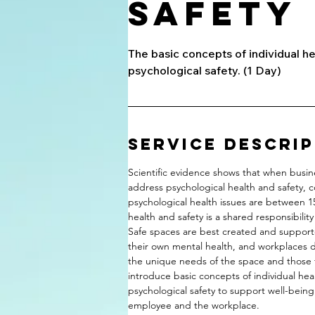
Safety
The basic concepts of individual h
psychological safety. (1 Day)
Service Descri
Scientific evidence shows that when busi
address psychological health and safety, c
psychological health issues are between 1
health and safety is a shared responsibili
Safe spaces are best created and supporte
their own mental health, and workplaces d
the unique needs of the space and those fu
introduce basic concepts of individual he
psychological safety to support well-being
employee and the workplace.