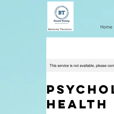
Home
This service is not available, please con
Psycho
Health