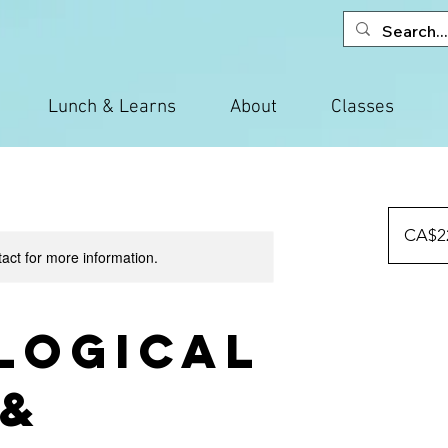
Lunch & Learns
About
Classes
225
Canadian
CA$2
dollars
tact for more information.
logical
 &