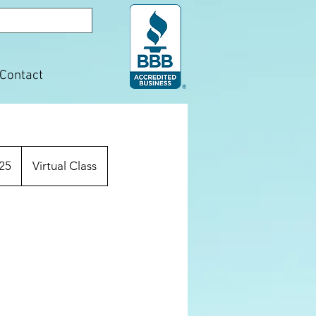
Contact
25
Virtual Class