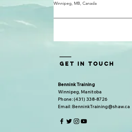
Winnipeg, MB, Canada
Get In Touch
Bennink Training
Winnipeg, Manitoba
Phone: (431) 338-8726
Email:
BenninkTraining@shaw.ca