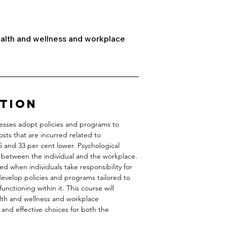
ealth and wellness and workplace
ption
nesses adopt policies and programs to
osts that are incurred related to
5 and 33 per cent lower. Psychological
ty between the individual and the workplace.
d when individuals take responsibility for
evelop policies and programs tailored to
nctioning within it. This course will
alth and wellness and workplace
 and effective choices for both the