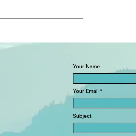
Your Name
Your Email
Subject