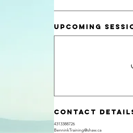
Upcoming Sessi
Contact Detail
4313388726
BenninkTraining@shaw.ca