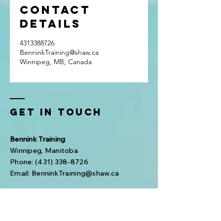
Contact
Details
4313388726
BenninkTraining@shaw.ca
Winnipeg, MB, Canada
Get In Touch
Bennink Training
Winnipeg, Manitoba
Phone:
(431) 338-8726
Email:
BenninkTraining@shaw.ca