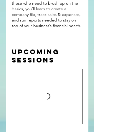
those who need to brush up on the
basics, you’ll learn to create a
company file, track sales & expenses,
and run reports needed to stay on
top of your business’s financial health.
Upcoming
Sessions