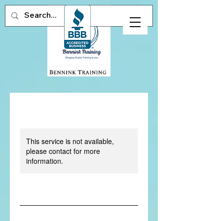
This service is not available,
please contact for more
information.