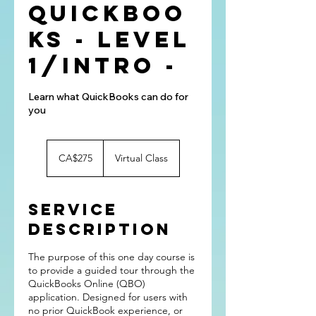
QuickBoo
ks - Level
1/Intro -
Learn what QuickBooks can do for
you
275
Canadian
CA$275
Virtual Class
dollars
Service
Description
The purpose of this one day course is
to provide a guided tour through the
QuickBooks Online (QBO)
application. Designed for users with
no prior QuickBook experience, or