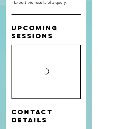
- Export the results of a query.
Upcoming
Sessions
Contact
Details