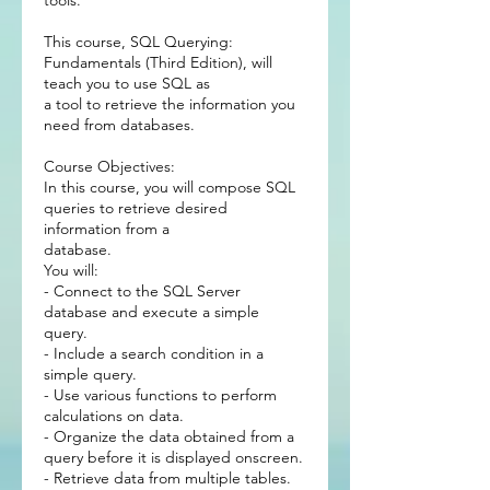
tools.
This course, SQL Querying:
Fundamentals (Third Edition), will
teach you to use SQL as
a tool to retrieve the information you
need from databases.
Course Objectives:
In this course, you will compose SQL
queries to retrieve desired
information from a
database.
You will:
- Connect to the SQL Server
database and execute a simple
query.
- Include a search condition in a
simple query.
- Use various functions to perform
calculations on data.
- Organize the data obtained from a
query before it is displayed onscreen.
- Retrieve data from multiple tables.