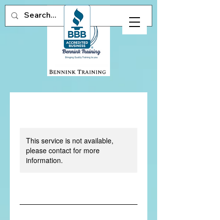
This service is not available,
please contact for more
information.