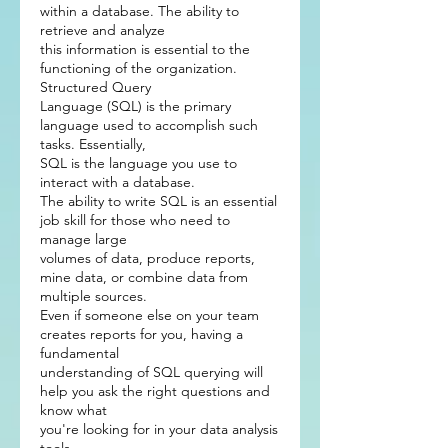
within a database. The ability to
retrieve and analyze
this information is essential to the
functioning of the organization.
Structured Query
Language (SQL) is the primary
language used to accomplish such
tasks. Essentially,
SQL is the language you use to
interact with a database.
The ability to write SQL is an essential
job skill for those who need to
manage large
volumes of data, produce reports,
mine data, or combine data from
multiple sources.
Even if someone else on your team
creates reports for you, having a
fundamental
understanding of SQL querying will
help you ask the right questions and
know what
you're looking for in your data analysis