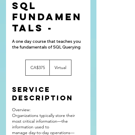
SQL
Fundamen
tals -
A one day course that teaches you
the fundamentals of SQL Querying
375
Canadian
CA$375
Virtual
dollars
Service
Description
Overview:
Organizations typically store their
most critical information—the
information used to
manage day-to-day operations—