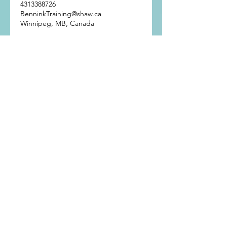
4313388726
BenninkTraining@shaw.ca
Winnipeg, MB, Canada
Get In Touch
Bennink Training
Winnipeg, Manitoba
Phone:
(431) 338-8726
Email:
BenninkTraining@shaw.ca
© 2024 Bennink Training. All