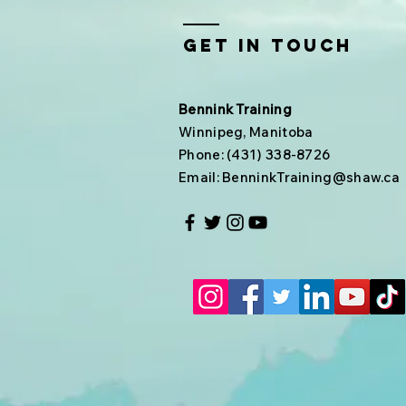
Get In Touch
Bennink Training
Winnipeg, Manitoba
Phone: (431) 338-8726
Email:
BenninkTraining@shaw.ca