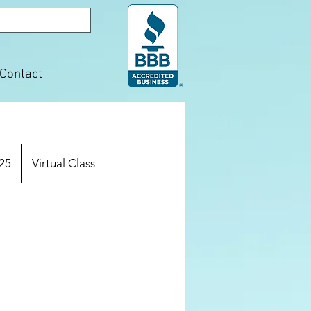
Contact
25
Virtual Class