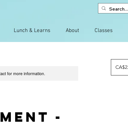
Lunch & Learns
About
Classes
225
Canadian
CA$2
dollars
tact for more information.
ment -