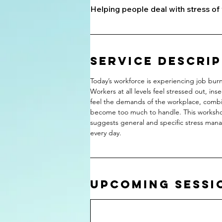
Helping people deal with stress of 
Service Descri
Today’s workforce is experiencing job bur
Workers at all levels feel stressed out, 
feel the demands of the workplace, comb
become too much to handle. This workshop
suggests general and specific stress man
every day.
Upcoming Sessi