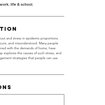
work, life & school.
ption
nout and stress in epidemic proportions.
insecure, and misunderstood. Many people
ined with the demands of home, have
 explores the causes of such stress, and
agement strategies that people can use
ons