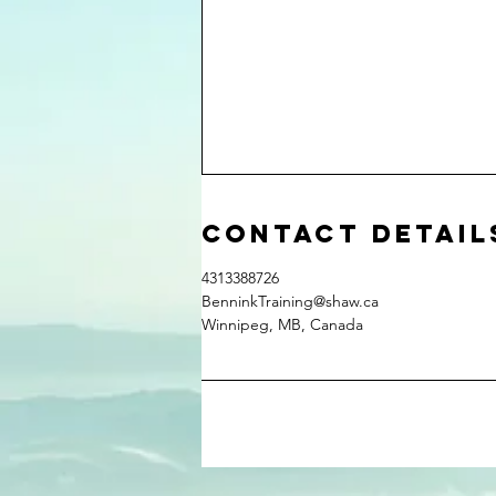
Contact Detail
4313388726
BenninkTraining@shaw.ca
Winnipeg, MB, Canada