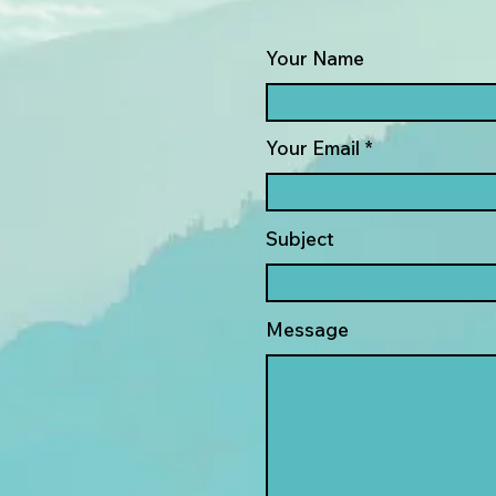
Your Name
Your Email
Subject
Message