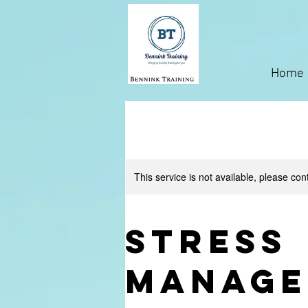
Home
This service is not available, please con
Stress
Manage