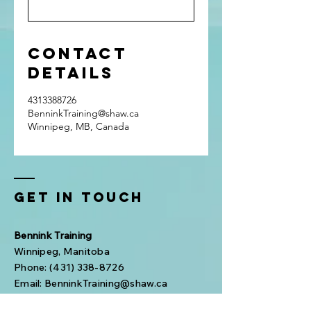
Contact
Details
4313388726
BenninkTraining@shaw.ca
Winnipeg, MB, Canada
Get In Touch
Bennink Training
Winnipeg, Manitoba
Phone:
(431) 338-8726
Email:
BenninkTraining@shaw.ca