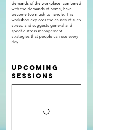
demands of the workplace, combined
with the demands of home, have
become too much to handle. This
workshop explores the causes of such
stress, and suggests general and
specific stress management
strategies that people can use every
day.
Upcoming
Sessions