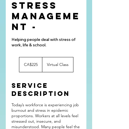
Stress
Manageme
nt -
Helping people deal with stress of
work, life & school.
225
Canadian
CA$225
Virtual Class
dollars
Service
Description
Today’s workforce is experiencing job
burnout and stress in epidemic
proportions. Workers at all levels feel
stressed out, insecure, and
misunderstood. Many people feel the