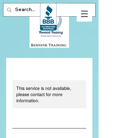
This service is not available,
please contact for more
information.