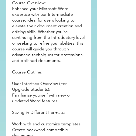
Course Overview:
Enhance your Microsoft Word
expertise with our Intermediate
course, ideal for users looking to
elevate their document creation and
editing skills. Whether you're
continuing from the Introductory level
or seeking to refine your abilities, this
course will guide you through
advanced techniques for professional
and polished documents.
Course Outline:
User Interface Overview (For
Upgrade Students):
Familiarize yourself with new or
updated Word features.
Saving in Different Formats:
Work with and customize templates.
Create backward-compatible
documents.