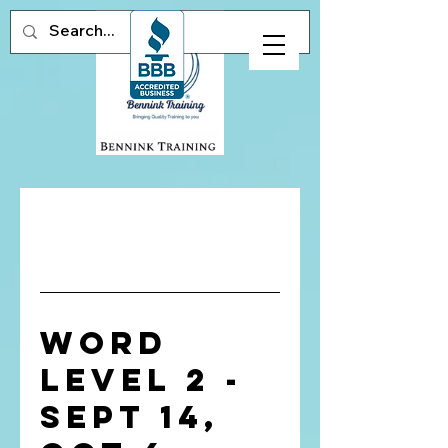
Word
Level 2 -
Sept 14,