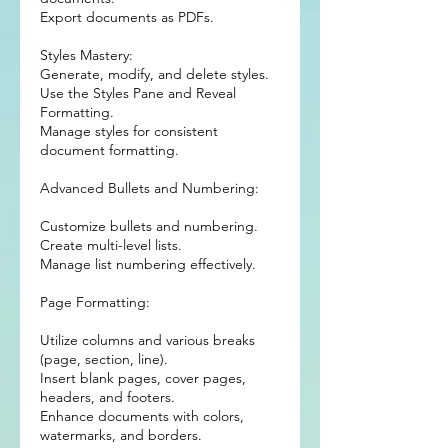
Export documents as PDFs.
Styles Mastery:
Generate, modify, and delete styles.
Use the Styles Pane and Reveal
Formatting.
Manage styles for consistent
document formatting.
Advanced Bullets and Numbering:
Customize bullets and numbering.
Create multi-level lists.
Manage list numbering effectively.
Page Formatting:
Utilize columns and various breaks
(page, section, line).
Insert blank pages, cover pages,
headers, and footers.
Enhance documents with colors,
watermarks, and borders.