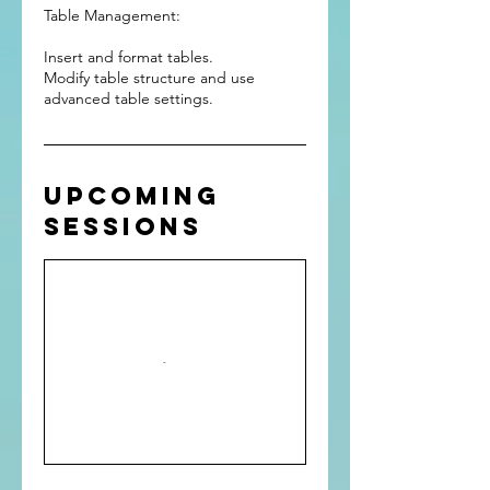
Table Management:
Insert and format tables.
Modify table structure and use
advanced table settings.
Upcoming
Sessions