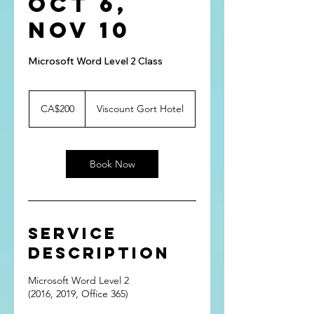
Oct 6,
Nov 10
Microsoft Word Level 2 Class
200
Canadian
CA$200
Viscount Gort Hotel
dollars
Book Now
Service
Description
Microsoft Word Level 2
(2016, 2019, Office 365)