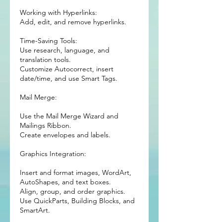
Working with Hyperlinks:
Add, edit, and remove hyperlinks.
Time-Saving Tools:
Use research, language, and
translation tools.
Customize Autocorrect, insert
date/time, and use Smart Tags.
Mail Merge:
Use the Mail Merge Wizard and
Mailings Ribbon.
Create envelopes and labels.
Graphics Integration:
Insert and format images, WordArt,
AutoShapes, and text boxes.
Align, group, and order graphics.
Use QuickParts, Building Blocks, and
SmartArt.